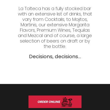
La Tolteca has a fully stocked bar
with an extensive list of drinks, that
vary from Cocktails, to Mojitos,
Martinis, our extensive Margarita
Flavors, Premium Wines, Tequilas
and Mezcal and of course, a large
selection of beers on draft or by
the bottle.
Decisions, decisions...
ORDER ONLINE