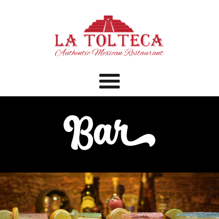
Menu
Home
Menu
Catering
Bar
Specials
Contact
Order Online