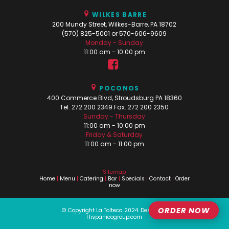
WILKES BARRE
200 Mundy Street, Wilkes-Barre, PA 18702
(570) 825-5001 or 570-606-9609
Monday - Sunday
11:00 am - 10:00 pm
POCONOS
400 Commerce Blvd, Stroudsburg PA 18360
Tel. 272 200 2349 Fax. 272 200 2350
Sunday - Thursday
11:00 am - 10:00 pm
Friday & Saturday
11:00 am - 11:00 pm
Sitemap
Home
|
Menu
|
Catering
|
Bar
|
Specials
|
Contact
|
Order
now
ORDER NOW
© Copyright La Tolteca 2024.
Design by
Hispanicogroup.com