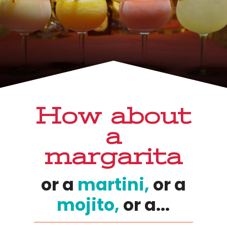
How about
a
margarita
or a
martini,
or a
mojito,
or a...