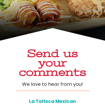
Send us
your
comments
We love to hear from you!
La Tolteca Mexican