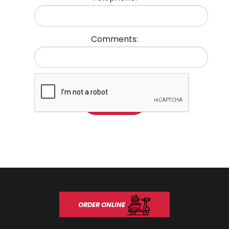
Comments:
ORDER ONLINE