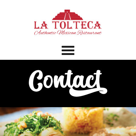
Menu
Home
Menu
Catering
Bar
Specials
Contact
Order Online